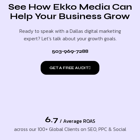
See How Ekko Media Can
Help Your Business Grow
Ready to speak with a Dallas digital marketing
expert? Let’s talk about your growth goals.
503-969-7288
GET A FREE AUDIT
6.7
/ Average ROAS
across our 100+ Global Clients on SEO, PPC & Social