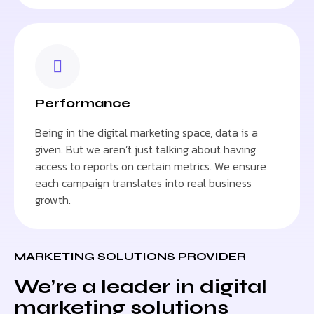
Performance
Being in the digital marketing space, data is a
given. But we aren’t just talking about having
access to reports on certain metrics. We ensure
each campaign translates into real business
growth.
MARKETING SOLUTIONS PROVIDER
We’re a leader in digital
marketing solutions