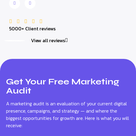
5000+ Client reviews
View all reviews
Get Your Free Marketing
Audit
A marketing audit is an evaluation of your current digital
presence, campaigns, and strategy — and where the
biggest opportunities for growth are. Here is what you will
receive: