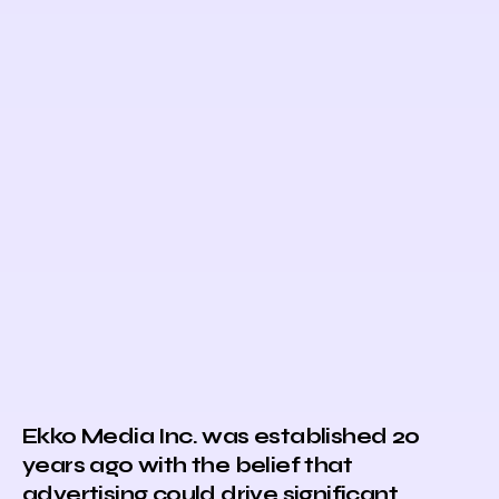
Ekko Media Inc. was established 20
years ago with the belief that
advertising could drive significant