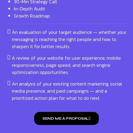
30-Min Strategy Call
In-Depth Audit
Growth Roadmap
An evaluation of your target audience — whether your
messaging is reaching the right people and how to
sharpen it for better results.
A review of your website for user experience, mobile
responsiveness, page speed, and search engine
optimization opportunities.
An analysis of your existing content marketing, social
media presence, and paid campaigns — and a
prioritized action plan for what to do next.
SEND ME A PROPOSAL