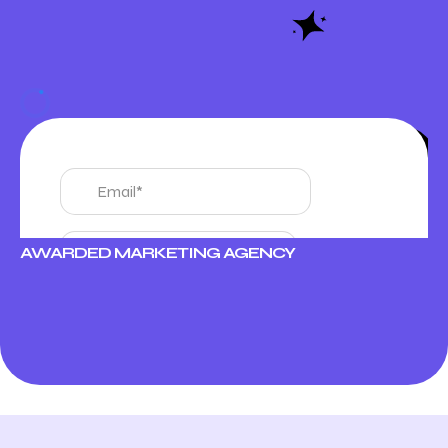
AWARDED MARKETING AGENCY