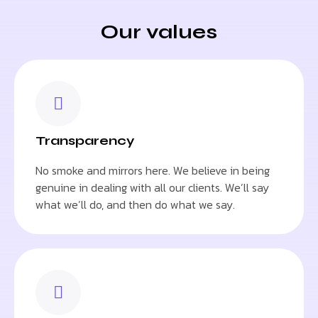
Our values
Transparency
No smoke and mirrors here. We believe in being
genuine in dealing with all our clients. We’ll say
what we’ll do, and then do what we say.