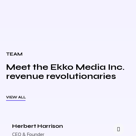
TEAM
Meet the Ekko Media Inc.
revenue revolutionaries
VIEW ALL
Herbert Harrison
CEO & Founder