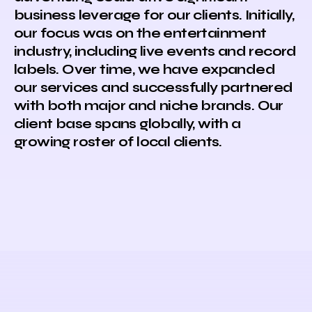
business leverage for our clients. Initially,
our focus was on the entertainment
industry, including live events and record
labels. Over time, we have expanded
our services and successfully partnered
with both major and niche brands. Our
client base spans globally, with a
growing roster of local clients.