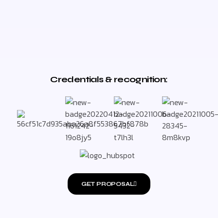
Credentials & recognition:
GET PROPOSAL