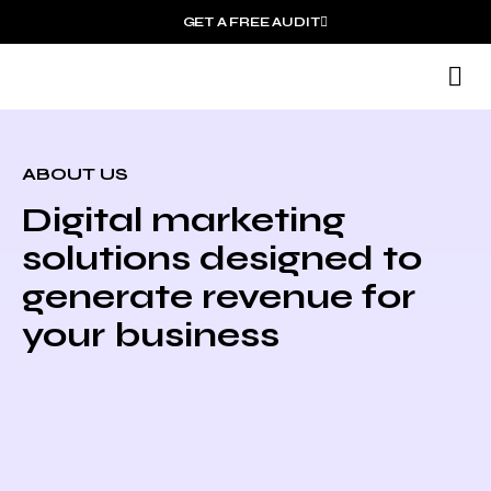
GET A FREE AUDIT
M
ABOUT US
Digital marketing
solutions designed to
generate revenue for
your business