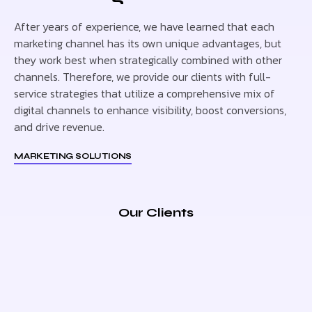
After years of experience, we have learned that each
marketing channel has its own unique advantages, but
they work best when strategically combined with other
channels. Therefore, we provide our clients with full-
service strategies that utilize a comprehensive mix of
digital channels to enhance visibility, boost conversions,
and drive revenue.
MARKETING SOLUTIONS
Our Clients