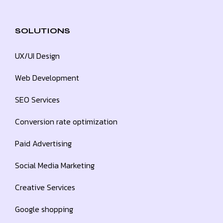
SOLUTIONS
UX/UI Design
Web Development
SEO Services
Conversion rate optimization
Paid Advertising
Social Media Marketing
Creative Services
Google shopping