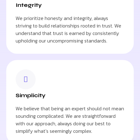
Integrity
We prioritize honesty and integrity, always
striving to build relationships rooted in trust. We
understand that trust is earned by consistently
upholding our uncompromising standards.
Simplicity
We believe that being an expert should not mean
sounding complicated. We are straightforward
with our approach, always doing our best to
simplify what’s seemingly complex.