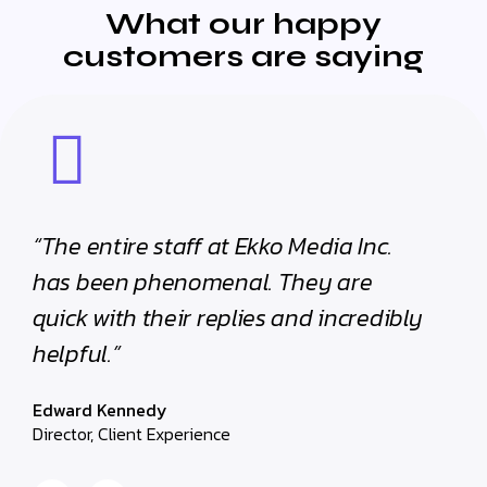
What our happy
customers are saying
“The entire staff at Ekko Media Inc.
“The e
has been phenomenal. They are
has b
quick with their replies and incredibly
quick 
helpful.”
helpfu
Edward Kennedy
Edward
Director, Client Experience
Director