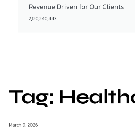
Revenue Driven for Our Clients
2,120,240,443
Tag: Health
March 9, 2026