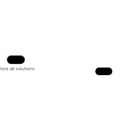
lore all solutions