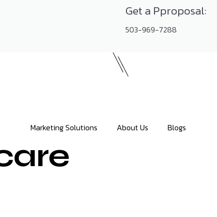
Get a Pproposal:
503-969-7288
Marketing Solutions
About Us
Blogs
care