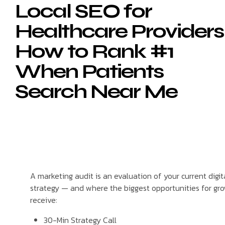
Local SEO for
Healthcare Providers
How to Rank #1
When Patients
Search Near Me
A marketing audit is an evaluation of your current digi
strategy — and where the biggest opportunities for grow
receive:
30-Min Strategy Call