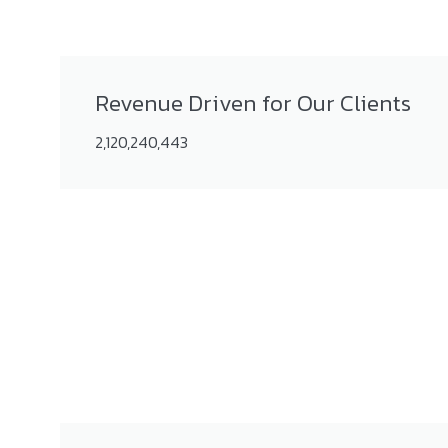
Revenue Driven for Our Clients
2,120,240,443