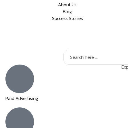
About Us
Blog
Success Stories
Exp
Paid Advertising