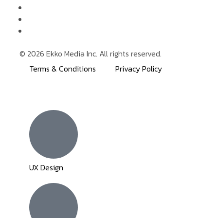
© 2026 Ekko Media Inc. All rights reserved.
Terms & Conditions
Privacy Policy
Inactive
Inactive
UX Design