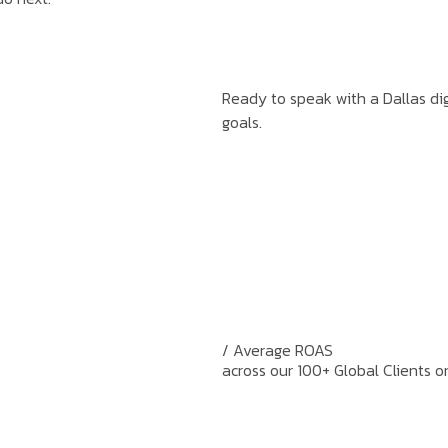
Ready to speak with a Dallas dig
goals.
/ Average ROAS
across our 100+ Global Clients o