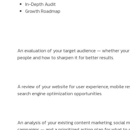
In-Depth Audit
Growth Roadmap
An evaluation of your target audience — whether your 
people and how to sharpen it for better results.
A review of your website for user experience, mobile r
search engine optimization opportunities.
An analysis of your existing content marketing, social 
campaigns — and a prioritized action plan for what to 