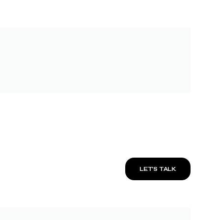
LET’S TALK