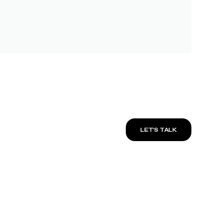
LET’S TALK