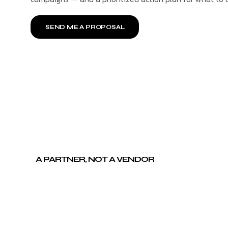
SEND ME A PROPOSAL
A PARTNER, NOT A VENDOR