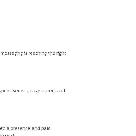
messaging is reaching the right
esponsiveness, page speed, and
media presence, and paid
do next.