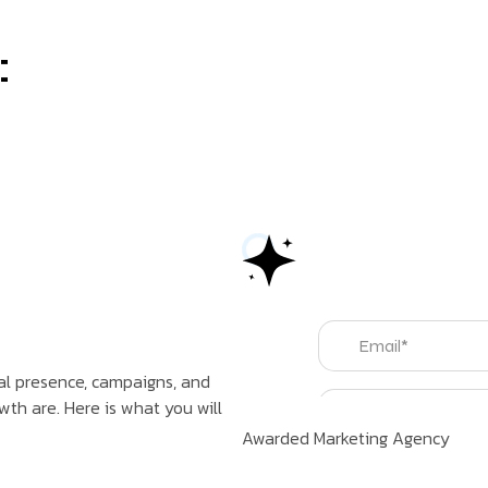
:
tal presence, campaigns, and
th are. Here is what you will
Awarded Marketing Agency