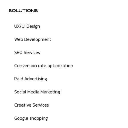
SOLUTIONS
UX/UI Design
Web Development
SEO Services
Conversion rate optimization
Paid Advertising
Social Media Marketing
Creative Services
Google shopping