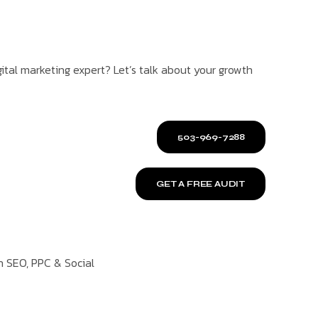
ital marketing expert? Let’s talk about your growth
503-969-7288
GET A FREE AUDIT
n SEO, PPC & Social