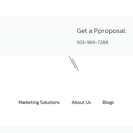
Get a Pproposal:
503-969-7288
Marketing Solutions
About Us
Blogs