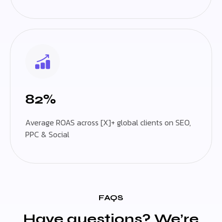
82%
Average ROAS across [X]+ global clients on SEO,
PPC & Social
FAQS
Have questions? We’re