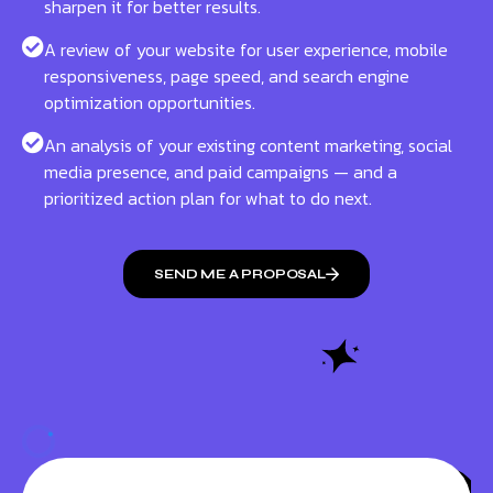
sharpen it for better results.
A review of your website for user experience, mobile
responsiveness, page speed, and search engine
optimization opportunities.
An analysis of your existing content marketing, social
media presence, and paid campaigns — and a
prioritized action plan for what to do next.
SEND ME A PROPOSAL