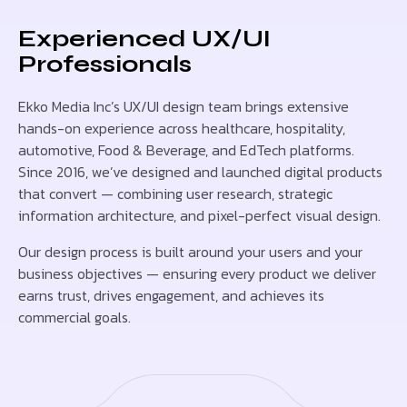
Experienced UX/UI
Professionals
Ekko Media Inc’s UX/UI design team brings extensive
hands-on experience across healthcare, hospitality,
automotive, Food & Beverage, and EdTech platforms.
Since 2016, we’ve designed and launched digital products
that convert — combining user research, strategic
information architecture, and pixel-perfect visual design.
Our design process is built around your users and your
business objectives — ensuring every product we deliver
earns trust, drives engagement, and achieves its
commercial goals.