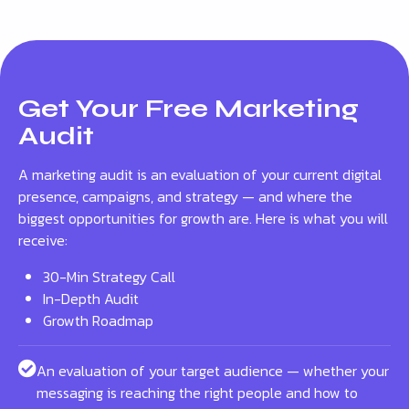
Get Your Free Marketing
Audit
A marketing audit is an evaluation of your current digital
presence, campaigns, and strategy — and where the
biggest opportunities for growth are. Here is what you will
receive:
30-Min Strategy Call
In-Depth Audit
Growth Roadmap
An evaluation of your target audience — whether your
messaging is reaching the right people and how to