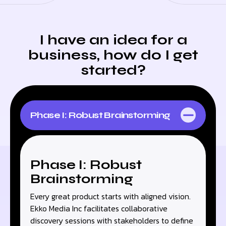
I have an idea for a
business, how do I get
started?
Phase I: Robust Brainstorming
Phase I: Robust
Brainstorming
Every great product starts with aligned vision.
Ekko Media Inc facilitates collaborative
discovery sessions with stakeholders to define