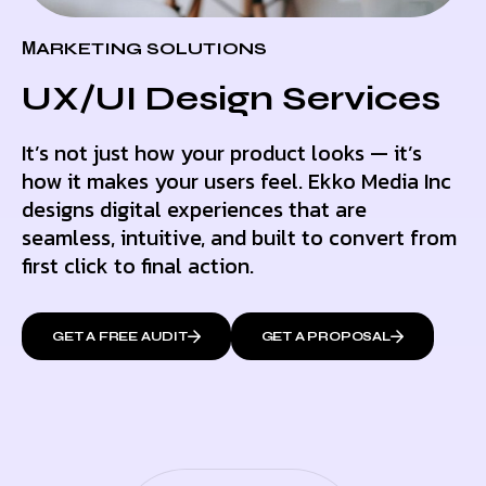
МARKETING SOLUTIONS
UX/UI Design Services
It’s not just how your product looks — it’s
how it makes your users feel. Ekko Media Inc
designs digital experiences that are
seamless, intuitive, and built to convert from
first click to final action.
GET A FREE AUDIT
GET A PROPOSAL