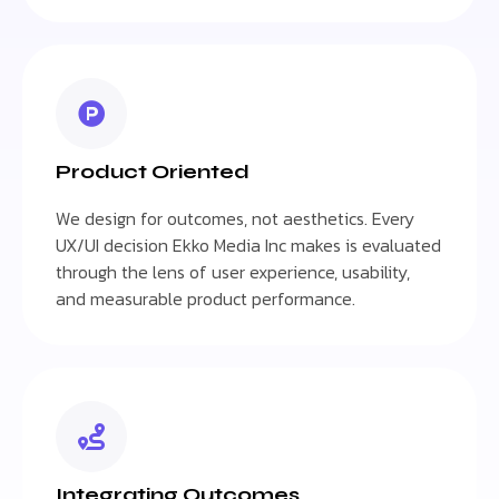
Product Oriented
We design for outcomes, not aesthetics. Every
UX/UI decision Ekko Media Inc makes is evaluated
through the lens of user experience, usability,
and measurable product performance.
Integrating Outcomes