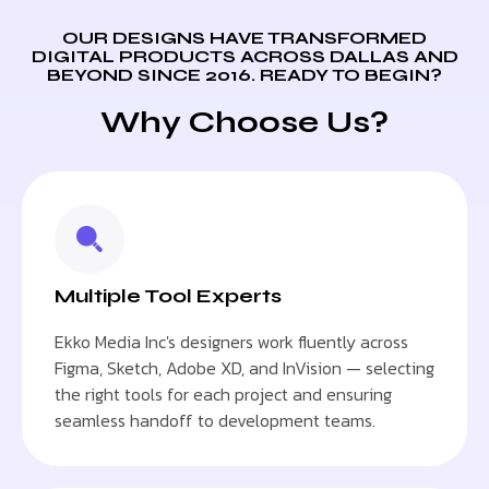
OUR DESIGNS HAVE TRANSFORMED
DIGITAL PRODUCTS ACROSS DALLAS AND
BEYOND SINCE 2016. READY TO BEGIN?
Why Choose Us?
Multiple Tool Experts
Ekko Media Inc's designers work fluently across
Figma, Sketch, Adobe XD, and InVision — selecting
the right tools for each project and ensuring
seamless handoff to development teams.