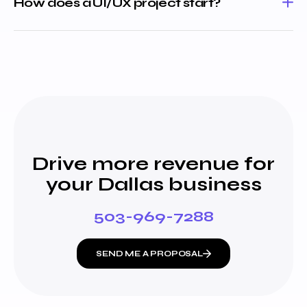
How does a UI/UX project start?
Drive more revenue for
your Dallas business
503-969-7288
SEND ME A PROPOSAL