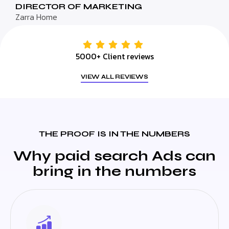
DIRECTOR OF MARKETING
Zarra Home
5000+ Client reviews
VIEW ALL REVIEWS
THE PROOF IS IN THE NUMBERS
Why paid search Ads can
bring in the numbers