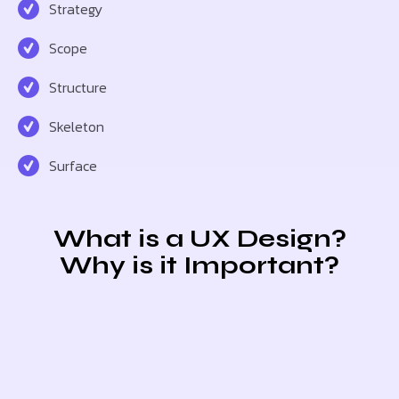
Strategy
Scope
Structure
Skeleton
Surface
What is a UX Design?
Why is it Important?