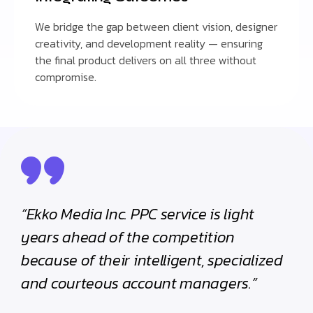
We bridge the gap between client vision, designer
creativity, and development reality — ensuring
the final product delivers on all three without
compromise.
“Ekko Media Inc. PPC service is light
years ahead of the competition
because of their intelligent, specialized
and courteous account managers.”