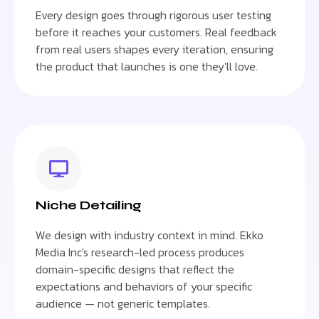
Every design goes through rigorous user testing
before it reaches your customers. Real feedback
from real users shapes every iteration, ensuring
the product that launches is one they'll love.
Niche Detailing
We design with industry context in mind. Ekko
Media Inc's research-led process produces
domain-specific designs that reflect the
expectations and behaviors of your specific
audience — not generic templates.