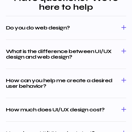
here to help
Do you do web design?
What is the difference between UI/UX
design and web design?
How can you help me create a desired
user behavior?
How much does UI/UX design cost?