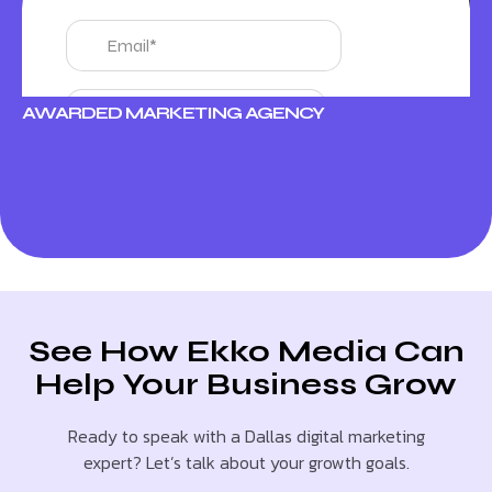
AWARDED MARKETING AGENCY
See How Ekko Media Can
Help Your Business Grow
Ready to speak with a Dallas digital marketing
expert? Let’s talk about your growth goals.