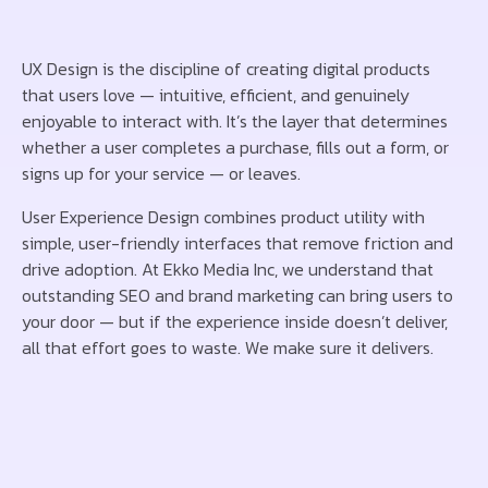
UX Design is the discipline of creating digital products
that users love — intuitive, efficient, and genuinely
enjoyable to interact with. It’s the layer that determines
whether a user completes a purchase, fills out a form, or
signs up for your service — or leaves.
User Experience Design combines product utility with
simple, user-friendly interfaces that remove friction and
drive adoption. At Ekko Media Inc, we understand that
outstanding SEO and brand marketing can bring users to
your door — but if the experience inside doesn’t deliver,
all that effort goes to waste. We make sure it delivers.