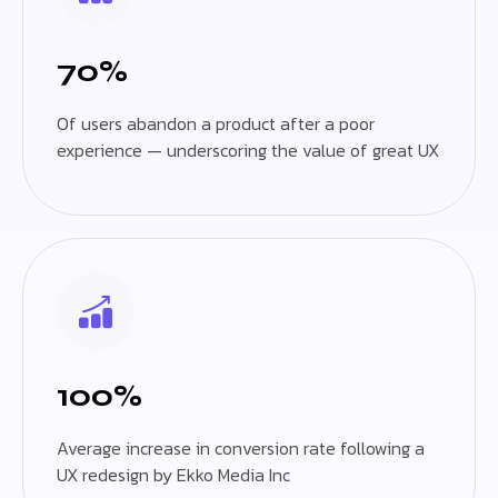
70%
Of users abandon a product after a poor
experience — underscoring the value of great UX
100%
Average increase in conversion rate following a
UX redesign by Ekko Media Inc