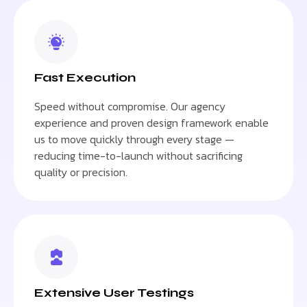
Fast Execution
Speed without compromise. Our agency
experience and proven design framework enable
us to move quickly through every stage —
reducing time-to-launch without sacrificing
quality or precision.
Extensive User Testings