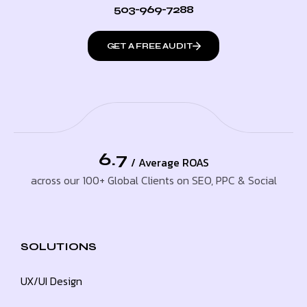
503-969-7288
GET A FREE AUDIT
6.7
/ Average ROAS
across our 100+ Global Clients on SEO, PPC & Social
SOLUTIONS
UX/UI Design