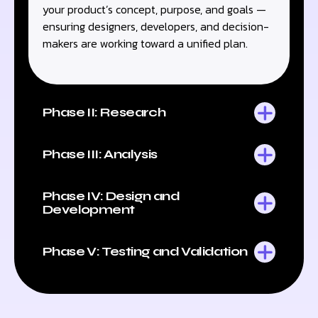
your product’s concept, purpose, and goals —
ensuring designers, developers, and decision-
makers are working toward a unified plan.
Phase II: Research
Phase III: Analysis
Phase IV: Design and
Development
Phase V: Testing and Validation