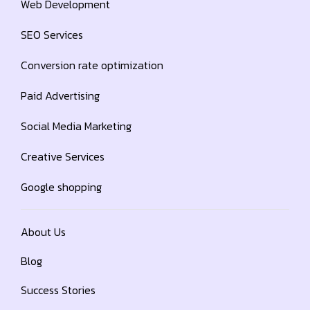
Web Development
SEO Services
Conversion rate optimization
Paid Advertising
Social Media Marketing
Creative Services
Google shopping
About Us
Blog
Success Stories