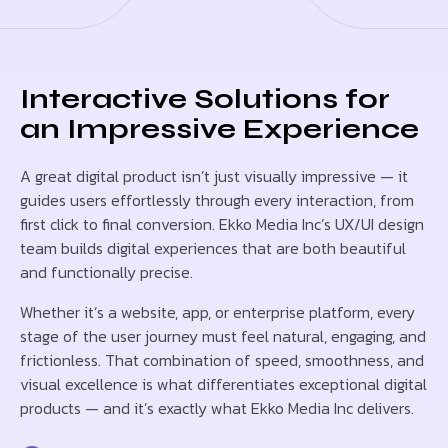
Interactive Solutions for
an Impressive Experience
A great digital product isn’t just visually impressive — it
guides users effortlessly through every interaction, from
first click to final conversion. Ekko Media Inc’s UX/UI design
team builds digital experiences that are both beautiful
and functionally precise.
Whether it’s a website, app, or enterprise platform, every
stage of the user journey must feel natural, engaging, and
frictionless. That combination of speed, smoothness, and
visual excellence is what differentiates exceptional digital
products — and it’s exactly what Ekko Media Inc delivers.