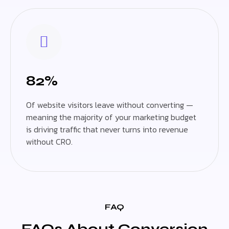
82%
Of website visitors leave without converting —
meaning the majority of your marketing budget
is driving traffic that never turns into revenue
without CRO.
FAQ