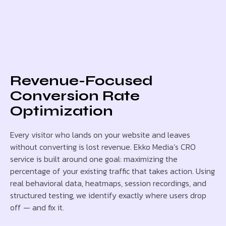
Revenue-Focused
Conversion Rate
Optimization
Every visitor who lands on your website and leaves
without converting is lost revenue. Ekko Media’s CRO
service is built around one goal: maximizing the
percentage of your existing traffic that takes action. Using
real behavioral data, heatmaps, session recordings, and
structured testing, we identify exactly where users drop
off — and fix it.