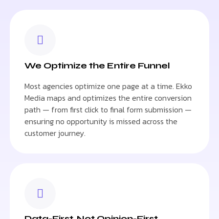
We Optimize the Entire Funnel
Most agencies optimize one page at a time. Ekko
Media maps and optimizes the entire conversion
path — from first click to final form submission —
ensuring no opportunity is missed across the
customer journey.
Data-First, Not Opinion-First