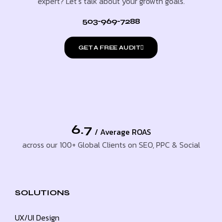
expert? Let’s talk about your growth goals.
503-969-7288
GET A FREE AUDIT
6.7
/ Average ROAS
across our 100+ Global Clients on SEO, PPC & Social
SOLUTIONS
UX/UI Design