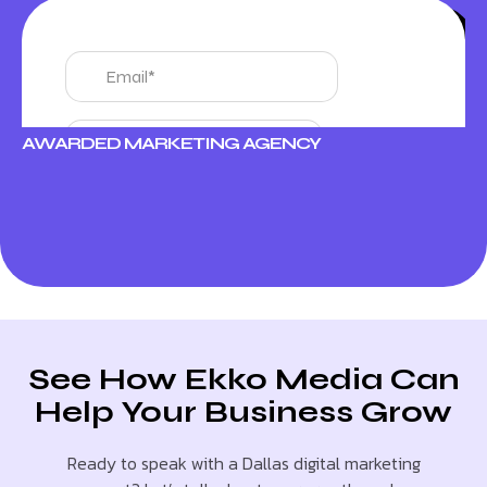
AWARDED MARKETING AGENCY
See How Ekko Media Can
Help Your Business Grow
Ready to speak with a Dallas digital marketing