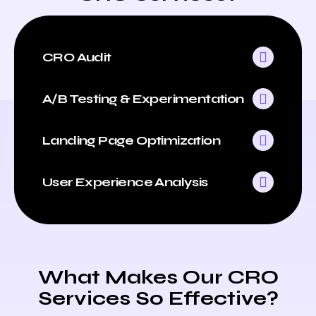
CRO Audit
A/B Testing & Experimentation
Landing Page Optimization
User Experience Analysis
What Makes Our CRO
Services So Effective?