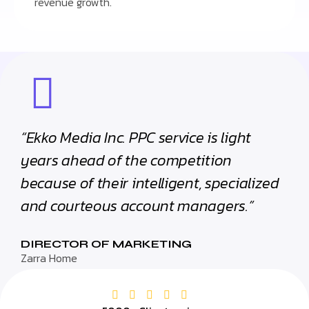
revenue growth.
“Ekko Media Inc. PPC service is light
years ahead of the competition
because of their intelligent, specialized
and courteous account managers.”
DIRECTOR OF MARKETING
Zarra Home