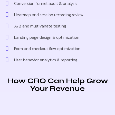
Conversion funnel audit & analysis
Heatmap and session recording review
A/B and multivariate testing
Landing page design & optimization
Form and checkout flow optimization
User behavior analytics & reporting
How CRO Can Help Grow
Your Revenue