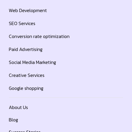
Web Development
SEO Services
Conversion rate optimization
Paid Advertising
Social Media Marketing
Creative Services
Google shopping
About Us
Blog