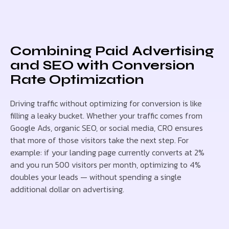
Combining Paid Advertising
and SEO with Conversion
Rate Optimization
Driving traffic without optimizing for conversion is like
filling a leaky bucket. Whether your traffic comes from
Google Ads, organic SEO, or social media, CRO ensures
that more of those visitors take the next step. For
example: if your landing page currently converts at 2%
and you run 500 visitors per month, optimizing to 4%
doubles your leads — without spending a single
additional dollar on advertising.