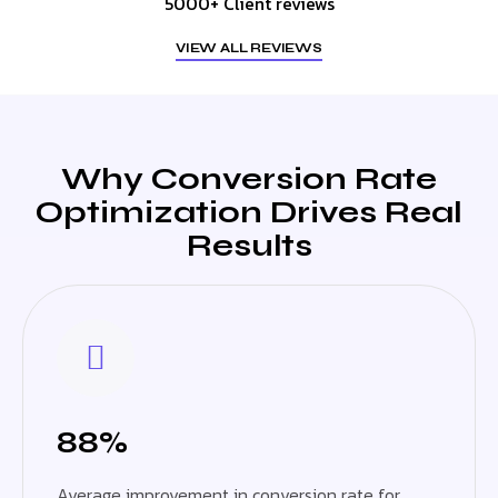
5000+ Client reviews
VIEW ALL REVIEWS
Why Conversion Rate
Optimization Drives Real
Results
88%
Average improvement in conversion rate for