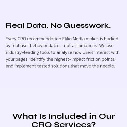
Real Data. No Guesswork.
Every CRO recommendation Ekko Media makes is backed
by real user behavior data — not assumptions. We use
industry-leading tools to analyze how users interact with
your pages, identify the highest-impact friction points,
and implement tested solutions that move the needle.
What Is Included in Our
CRO Services?