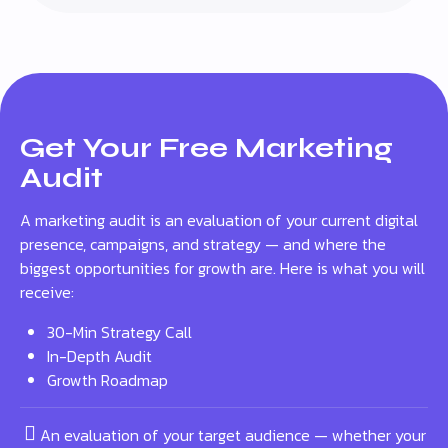
Get Your Free Marketing
Audit
A marketing audit is an evaluation of your current digital
presence, campaigns, and strategy — and where the
biggest opportunities for growth are. Here is what you will
receive:
30-Min Strategy Call
In-Depth Audit
Growth Roadmap
An evaluation of your target audience — whether your