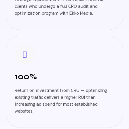
clients who undergo a full CRO audit and
optimization program with Ekko Media.
100%
Return on investment from CRO — optimizing
existing traffic delivers a higher ROI than
increasing ad spend for most established
websites.