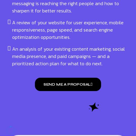
messaging is reaching the right people and how to
sharpen it for better results.
A review of your website for user experience, mobile
responsiveness, page speed, and search engine
optimization opportunities.
An analysis of your existing content marketing, social
media presence, and paid campaigns — and a
prioritized action plan for what to do next.
SEND ME A PROPOSAL