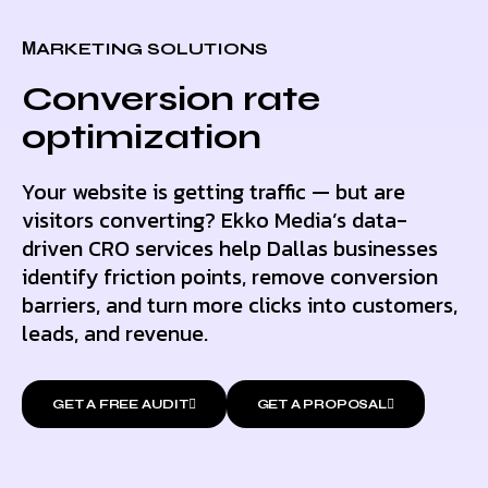
МARKETING SOLUTIONS
Conversion rate
optimization
Your website is getting traffic — but are
visitors converting? Ekko Media’s data-
driven CRO services help Dallas businesses
identify friction points, remove conversion
barriers, and turn more clicks into customers,
leads, and revenue.
GET A FREE AUDIT
GET A PROPOSAL