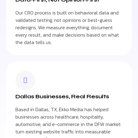
Our CRO process is built on behavioral data and
validated testing, not opinions or best-guess
redesigns. We measure everything, document
every result, and make decisions based on what
the data tells us.
Dallas Businesses, Real Results
Based in Dallas, TX, Ekko Media has helped
businesses across healthcare, hospitality,
automotive, and e-commerce in the DFW market
turn existing website traffic into measurable