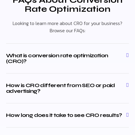
FAQs About Conversion
Rate Optimization
Looking to learn more about CRO for your business?
Browse our FAQs:
What is conversion rate optimization
(CRO)?
How is CRO different from SEO or paid
advertising?
How long does it take to see CRO results?