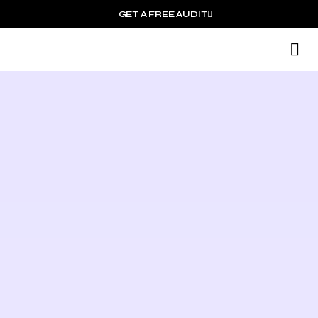
GET A FREE AUDIT
M