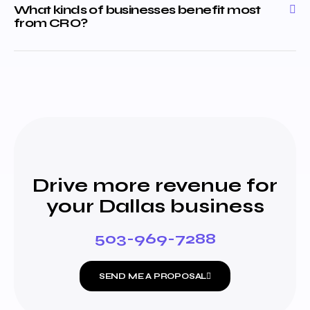
What kinds of businesses benefit most
from CRO?
Drive more revenue for
your Dallas business
503-969-7288
SEND ME A PROPOSAL