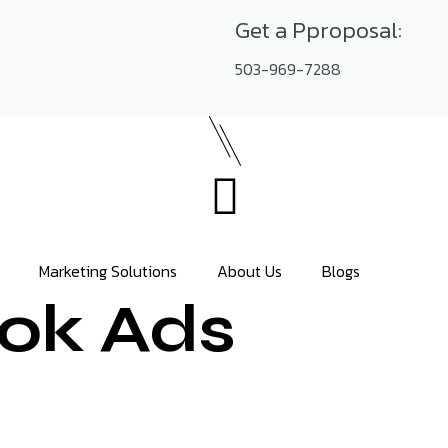
Get a Pproposal:
503-969-7288
Marketing Solutions
About Us
Blogs
ok Ads