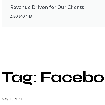
Revenue Driven for Our Clients
2,120,240,443
Tag: Facebo
May 15, 2023