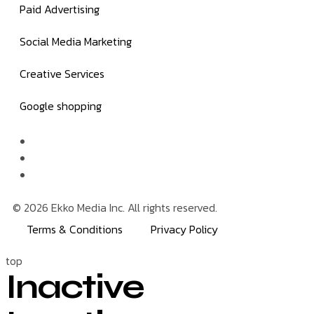
Paid Advertising
Social Media Marketing
Creative Services
Google shopping
© 2026 Ekko Media Inc. All rights reserved.
Terms & Conditions
Privacy Policy
top
Inactive