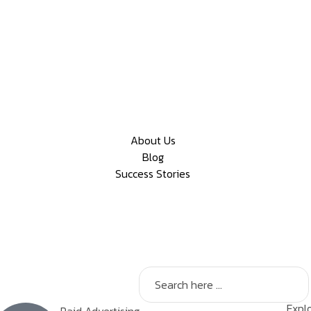
About Us
Blog
Success Stories
Explo