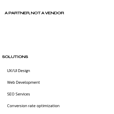
A PARTNER, NOT A VENDOR
SOLUTIONS
UX/UI Design
Web Development
SEO Services
Conversion rate optimization