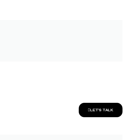
LET’S TALK