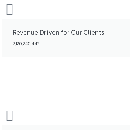
Revenue Driven for Our Clients
2,120,240,443