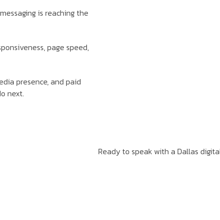
messaging is reaching the
esponsiveness, page speed,
media presence, and paid
o next.
Ready to speak with a Dallas digita