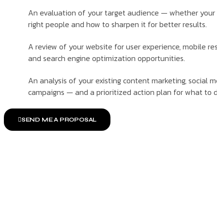
An evaluation of your target audience — whether your 
right people and how to sharpen it for better results.
A review of your website for user experience, mobile r
and search engine optimization opportunities.
An analysis of your existing content marketing, social 
campaigns — and a prioritized action plan for what to d
SEND ME A PROPOSAL