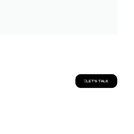
LET’S TALK