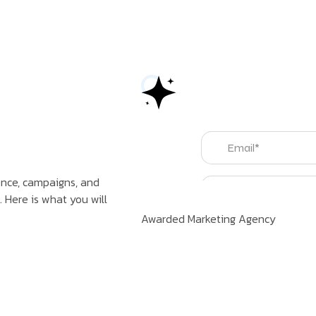
sence, campaigns, and
 Here is what you will
Awarded Marketing Agency