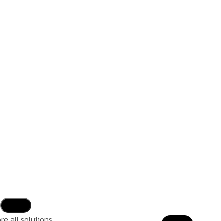
re all solutions