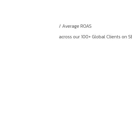
/ Average ROAS
across our 100+ Global Clients on S