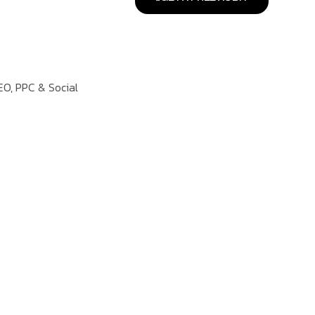
EO, PPC & Social