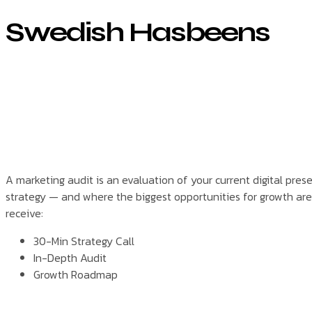
Swedish Hasbeens
A marketing audit is an evaluation of your current digital pre
strategy — and where the biggest opportunities for growth are.
receive:
30-Min Strategy Call
In-Depth Audit
Growth Roadmap