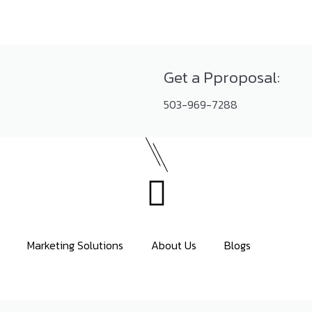
Get a Pproposal:
503-969-7288
Marketing Solutions
About Us
Blogs