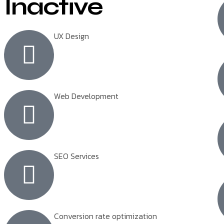
Inactive
UX Design
Web Development
SEO Services
Conversion rate optimization