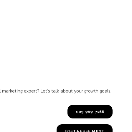
l marketing expert? Let’s talk about your growth goals.
503-969-7288
GET A FREE AUDIT