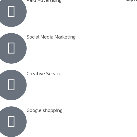
Paid Advertising
Social Media Marketing
Creative Services
Google shopping