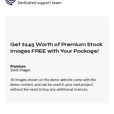
Dedicated support team
Get $245 Worth of Premium Stock
Images FREE with Your Package!
All images shown on the demo website come with the
demo content, and can be used in your next project,
without the need to buy any additional licences.