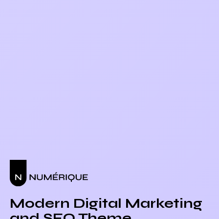
Modern Digital Marketing
and SEO Theme