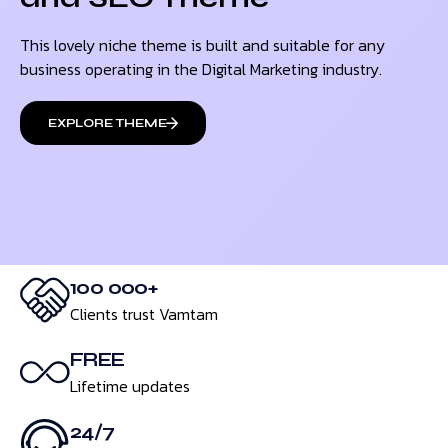
This lovely niche theme is built and suitable for any
business operating in the Digital Marketing industry.
EXPLORE THEME
100 000+
Clients trust Vamtam
FREE
Lifetime updates
24/7