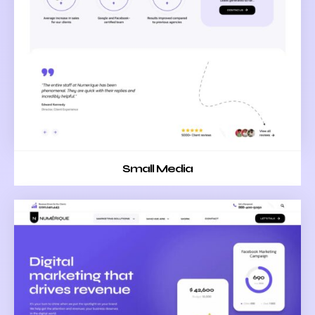
Small Media